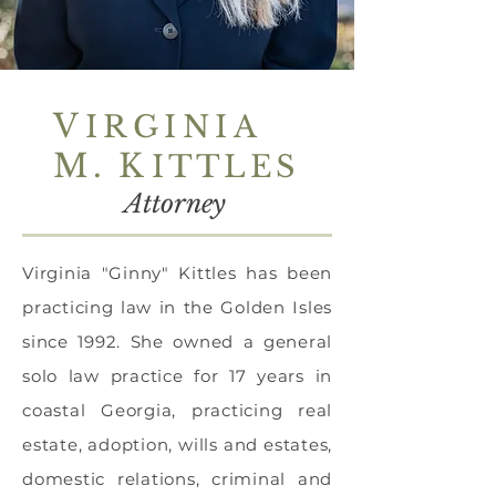
V
IRGINIA
M
.
K
ITTLES
Attorney
Virginia "Ginny" Kittles has been
practicing law in the Golden Isles
since 1992. She owned a general
solo law practice for 17 years in
coastal Georgia, practicing real
estate, adoption, wills and estates,
domestic relations, criminal and