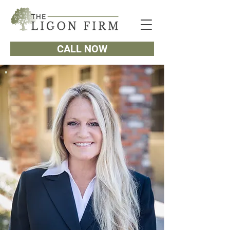
CALL NOW