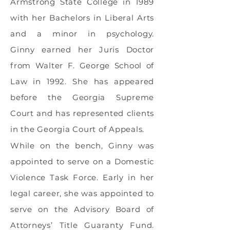
Armstrong State College in 1989
with her Bachelors in Liberal Arts
and a minor in psychology.
Ginny earned her Juris Doctor
from Walter F. George School of
Law in 1992. She has appeared
before the Georgia Supreme
Court and has represented clients
in the Georgia Court of Appeals.
While on the bench, Ginny was
appointed to serve on a Domestic
Violence Task Force. Early in her
legal career, she was appointed to
serve on the Advisory Board of
Attorneys’ Title Guaranty Fund.