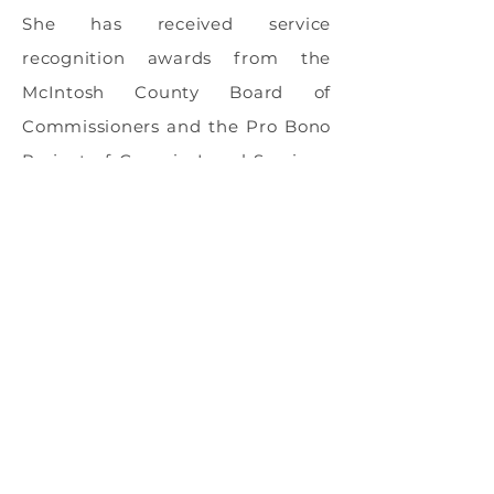
She has received service
recognition awards from the
McIntosh County Board of
Commissioners and the Pro Bono
Project of Georgia Legal Services.
She enjoys reading and kayaking,
and is a competitive swimmer.
Areas Of Expertise
Estate Planning
Incapacity Planning (Power of
Attorney, Healthcare Agency &
Directive)