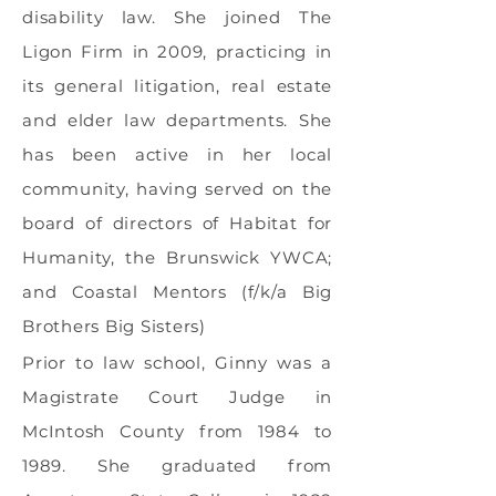
disability law. She joined The
Ligon Firm in 2009, practicing in
its general litigation, real estate
and elder law departments. She
has been active in her local
community, having served on the
board of directors of Habitat for
Humanity, the Brunswick YWCA;
and Coastal Mentors (f/k/a Big
Brothers Big Sisters)
Prior to law school, Ginny was a
Magistrate Court Judge in
McIntosh County from 1984 to
1989. She graduated from