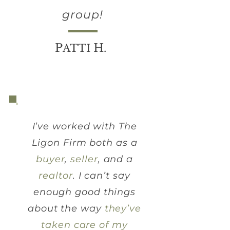
group!
P
H
ATTI
.
I’ve worked with The
Ligon Firm both as a
buyer
,
seller
, and a
realtor
. I can’t say
enough good things
about the way
they’ve
taken care of my