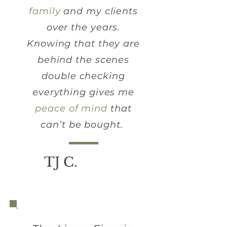
family
and my clients
over the years.
Knowing that they are
behind the scenes
double checking
everything gives me
peace of mind
that
can’t be bought.
TJ C.