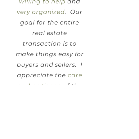
willing to help
and
very organized
. Our
goal for the entire
real estate
transaction is to
make things easy for
buyers and sellers. I
appreciate the
care
and patience
of the
Ligon Firm.
C
K.
HANDRA