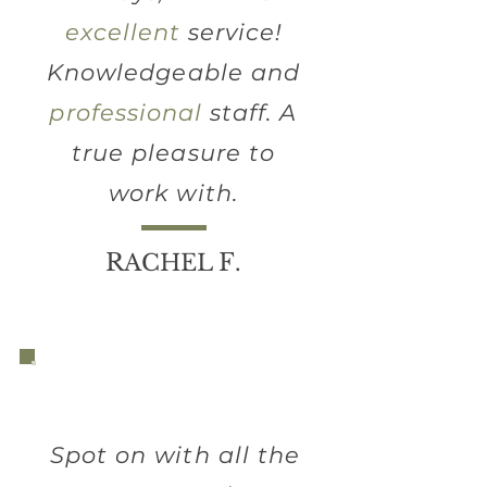
excellent
service!
Knowledgeable and
professional
staff. A
true pleasure to
work with.
R
F
ACHEL
.
Spot on with all the