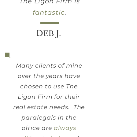
The Ligon Firm is
fantastic
.
D
J
EB
.
Many clients of mine
over the years have
chosen to use The
Ligon Firm for their
real estate needs. The
paralegals in the
office are
always