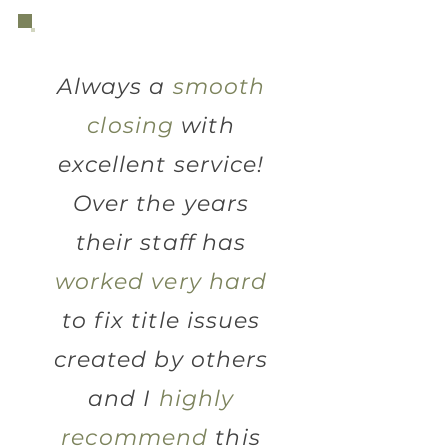
Always a
smooth
closing
with
excellent service!
Over the years
their staff has
worked very hard
to fix title issues
created by others
and I
highly
recommend
this