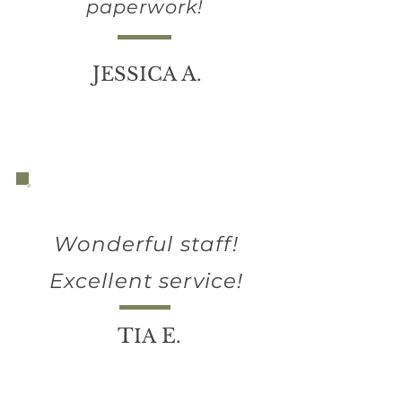
paperwork!
J
A
ESSICA
.
Wonderful staff!
Excellent service!
T
E
IA
.