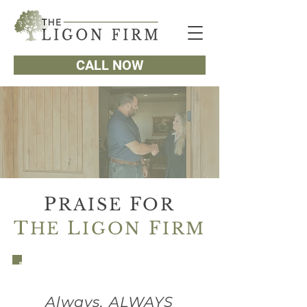
CALL NOW
P
F
RAISE
OR
T
L
F
HE
IGON
IRM
Always, ALWAYS