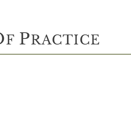
O
P
F
RACTICE