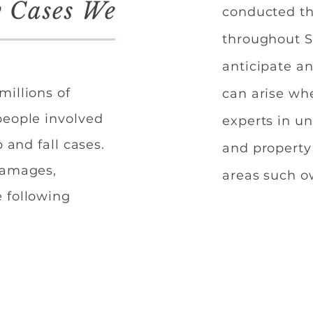
y Cases We
conducted th
throughout S
anticipate an
millions of
can arise wh
people involved
experts in u
 and fall cases.
and property
 damages,
areas such o
 following