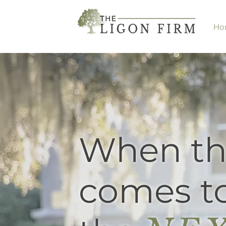
Ho
When th
comes to