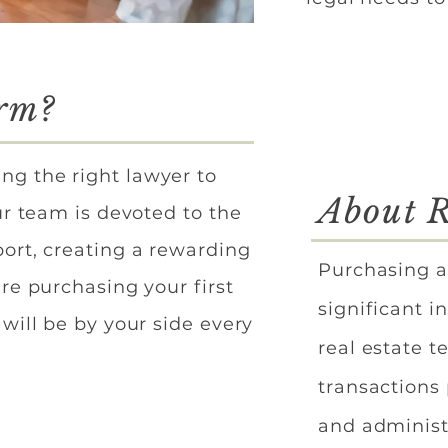
irm?
ng the right lawyer to
About R
ur team is devoted to the
ort, creating a rewarding
Purchasing a
re purchasing your first
significant i
will be by your side every
real estate t
transactions
and administ