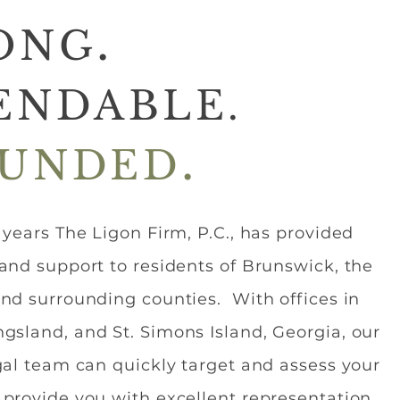
.
ONG
ENDABLE.
.
UNDED
y years The Ligon Firm, P.C., has provided
 and support to residents of Brunswick, the
and surrounding counties. With offices in
gsland, and St. Simons Island, Georgia, our
egal team can quickly target and assess your
 provide you with excellent representation.