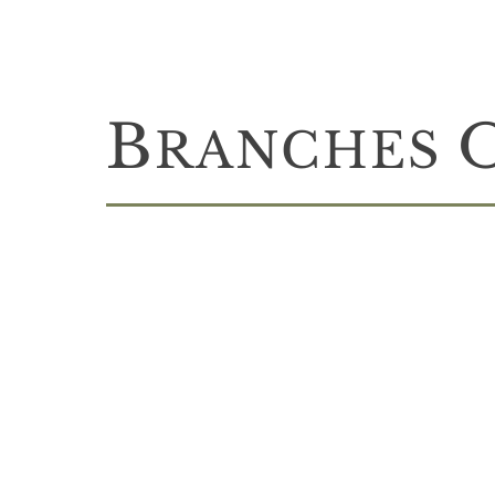
B
RANCHES