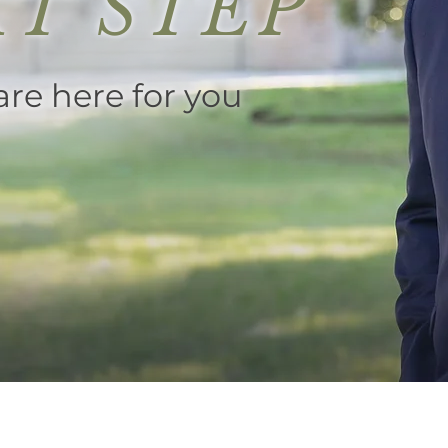
T STEP
re here for you