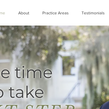
me
About
Practice Areas
Testimonials
e time
 take