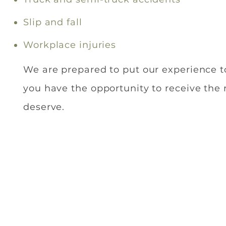
Slip and fall
Workplace injuries
We are prepared to put our experience t
you have the opportunity to receive the
deserve.