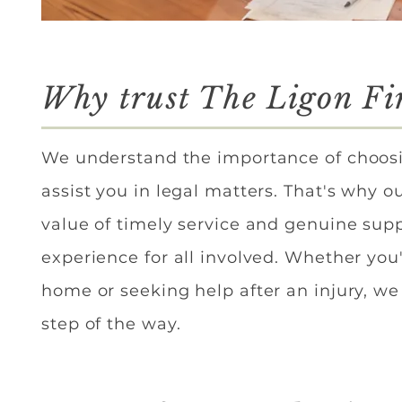
Why trust The Ligon F
We understand the importance of choosi
assist you in legal matters. That's why o
value of timely service and genuine supp
experience for all involved. Whether you'
home or seeking help after an injury, we 
step of the way.