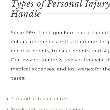
Types of Personal Injur
Handle
Since 1993, The Ligon Firm has obtained 
dollars in remedies and settlements for 
in car accidents, truck accidents, and slip
Our lawyers routinely recover financial
medical expenses, and lost wages for the
cases:​
Car and auto accidents
Truck and semi-truck accidents