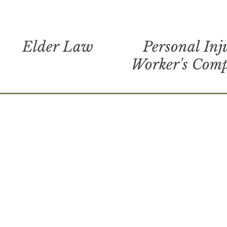
Elder Law
Personal Inj
Worker's Com
ck ga, camden county, glynn