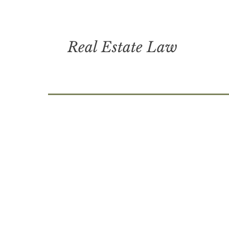
Real Estate Law
brantley county, lawyers in brunswi
county, saint simons island lawyers