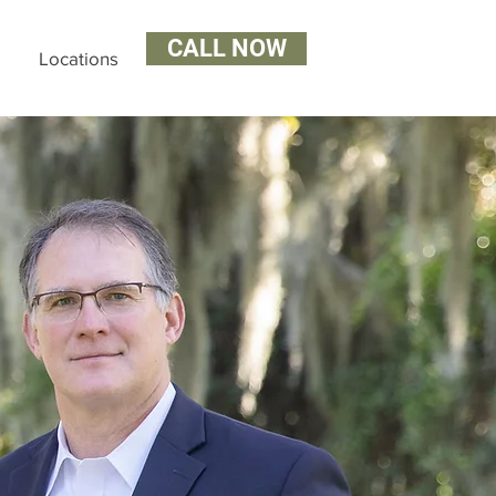
CALL NOW
Locations