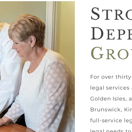
S
TR
D
EP
G
RO
For over thirt
legal services
Golden Isles, 
Brunswick, Kin
full-service l
legal needs to