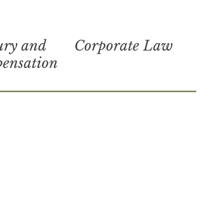
ury and
Corporate Law
pensation