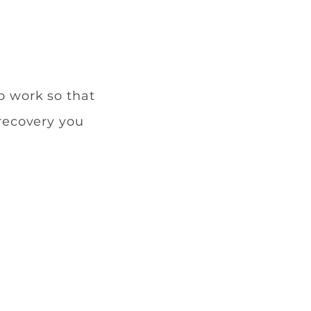
o work so that
 recovery you