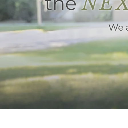
the
NEX
We a