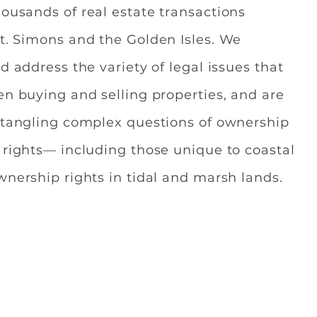
ousands of real estate transactions
t. Simons and the Golden Isles. We
d address the variety of legal issues that
en buying and selling properties, and are
ntangling complex questions of ownership
 rights— including those unique to coastal
wnership rights in tidal and marsh lands.