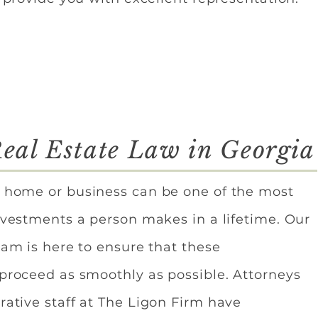
eal Estate Law in Georgia
 home or business can be one of the most
nvestments a person makes in a lifetime. Our
eam is here to ensure that these
 proceed as smoothly as possible. Attorneys
rative staff at The Ligon Firm have